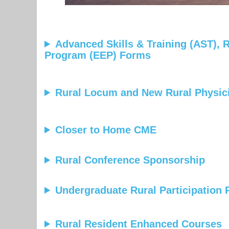
Advanced Skills & Training (AST),
Program (EEP) Forms
Rural Locum and New Rural Physi
Closer to Home CME
Rural Conference Sponsorship
Undergraduate Rural Participation
Rural Resident Enhanced Courses