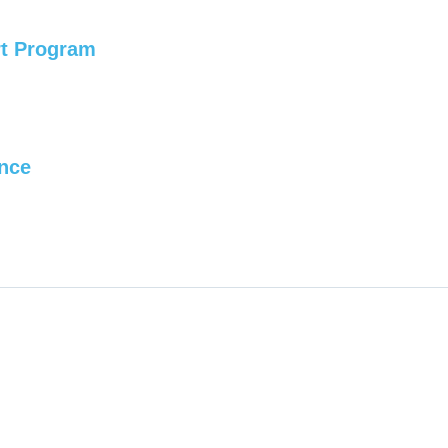
rt Program
ence