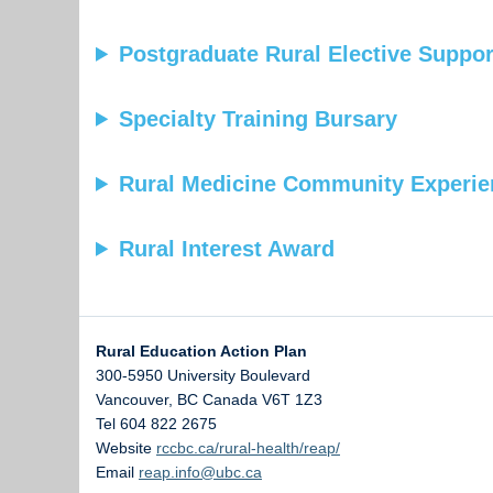
Postgraduate Rural Elective Suppo
Specialty Training Bursary
Rural Medicine Community Experi
Rural Interest Award
Rural Education Action Plan
300-5950 University Boulevard
Vancouver
,
BC
Canada
V6T 1Z3
Tel 604 822 2675
Website
rccbc.ca/rural-health/reap/
Email
reap.info@ubc.ca