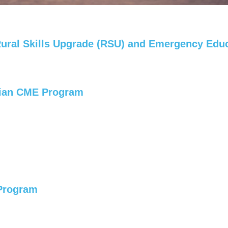
 Rural Skills Upgrade (RSU) and Emergency Edu
cian CME Program
 Program