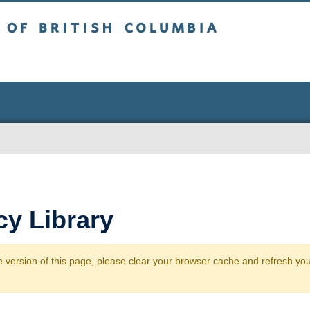
sh Columbia
y Library
 version of this page, please clear your browser cache and refresh yo