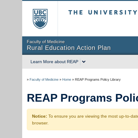
The University of Briti
Faculty of Medicine
Rural Education Action Plan
Learn More about REAP
»
Faculty of Medicine
»
Home
»
REAP Programs Policy Library
REAP Programs Polic
Notice:
To ensure you are viewing the most up-to-date
browser.